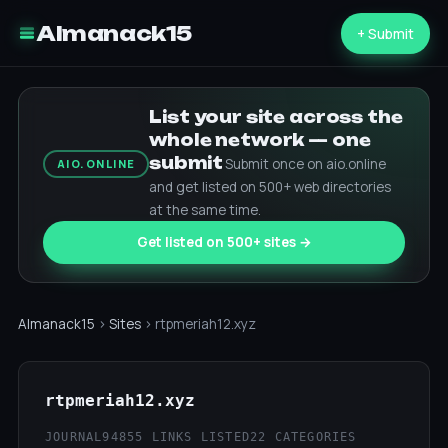
Almanack15
+ Submit
List your site across the
whole network — one
submit
Submit once on aio.online
AIO.ONLINE
and get listed on 500+ web directories
at the same time.
Get listed on 500+ sites →
Almanack15
›
Sites
› rtpmeriah12.xyz
rtpmeriah12.xyz
JOURNAL94
855 LINKS LISTED
22 CATEGORIES