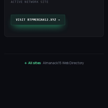
ACTIVE NETWORK SITE
VISIT RTPMERIAH12.XYZ →
← All sites
· Almanack15 Web Directory