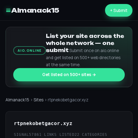
Almanack15
+ Submit
List your site across the
whole network — one
submit
Submit once on aio.online
AIO.ONLINE
and get listed on 500+ web directories
at the same time.
Get listed on 500+ sites →
Almanack15
›
Sites
› rtpnekobetgacor.xyz
rtpnekobetgacor.xyz
SIGNAL57
861 LINKS LISTED
22 CATEGORIES