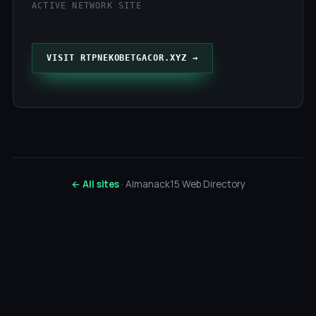
ACTIVE NETWORK SITE
VISIT RTPNEKOBETGACOR.XYZ →
← All sites
· Almanack15 Web Directory