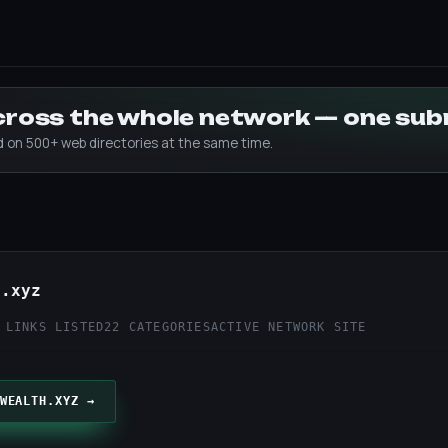
across the whole network — one su
ed on 500+ web directories at the same time.
h.xyz
 LINKS LISTED
22 CATEGORIES
ACTIVE NETWORK SITE
WEALTH.XYZ →