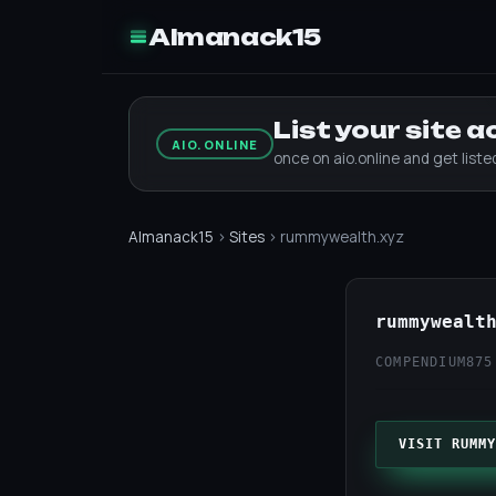
Almanack15
List your site 
AIO.ONLINE
once on aio.online and get list
Almanack15
›
Sites
› rummywealth.xyz
rummywealt
COMPENDIUM
875
VISIT RUMMY