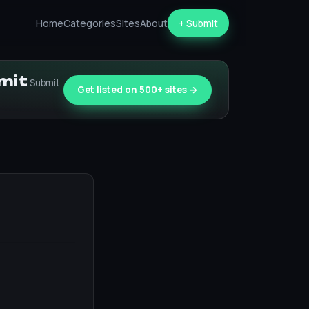
Home
Categories
Sites
About
+ Submit
bmit
Submit
Get listed on 500+ sites →