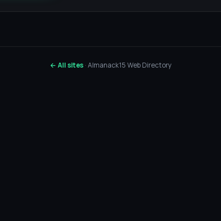
← All sites
· Almanack15 Web Directory