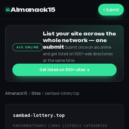
Almanack15
+ Submit
List your site across the
whole network — one
submit
Submit once on aio.online
AIO.ONLINE
and get listed on 500+ web directories
at the same time.
Get listed on 500+ sites →
Almanack15
›
Sites
› sambad-lottery.top
sambad-lottery.top
PARCHMENT56
863 LINKS LISTED
22 CATEGORIES