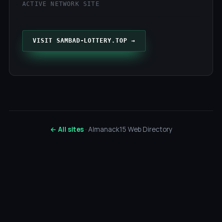
ACTIVE NETWORK SITE
VISIT SAMBAD-LOTTERY.TOP →
← All sites
· Almanack15 Web Directory