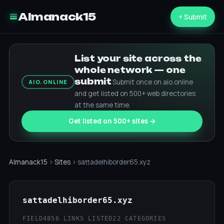
Almanack15
+ Submit
List your site across the
whole network — one
submit
Submit once on aio.online
AIO.ONLINE
and get listed on 500+ web directories
at the same time.
Get listed on 500+ sites →
Almanack15
›
Sites
› sattadelhiborder65.xyz
sattadelhiborder65.xyz
FIELD4
856 LINKS LISTED
22 CATEGORIES