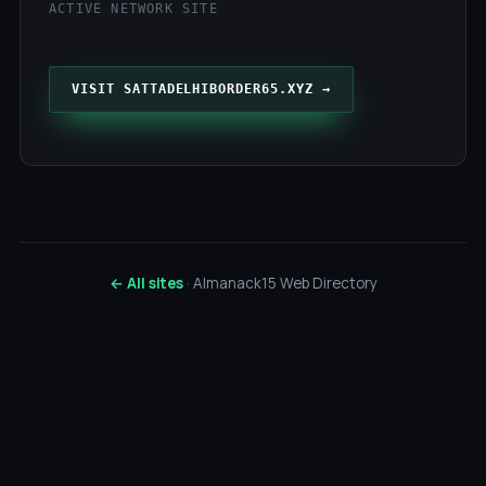
ACTIVE NETWORK SITE
VISIT SATTADELHIBORDER65.XYZ →
← All sites
· Almanack15 Web Directory