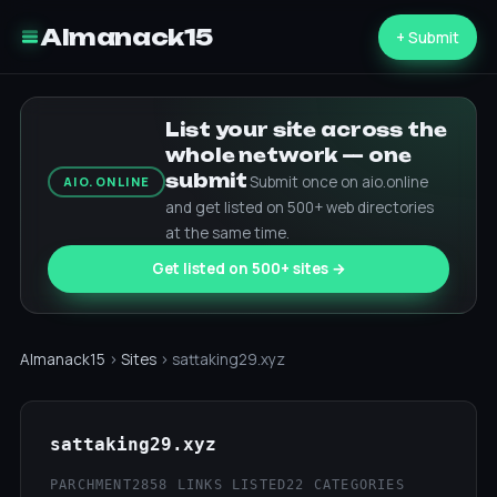
Almanack15
+ Submit
List your site across the
whole network — one
submit
Submit once on aio.online
AIO.ONLINE
and get listed on 500+ web directories
at the same time.
Get listed on 500+ sites →
Almanack15
›
Sites
› sattaking29.xyz
sattaking29.xyz
PARCHMENT2
858 LINKS LISTED
22 CATEGORIES