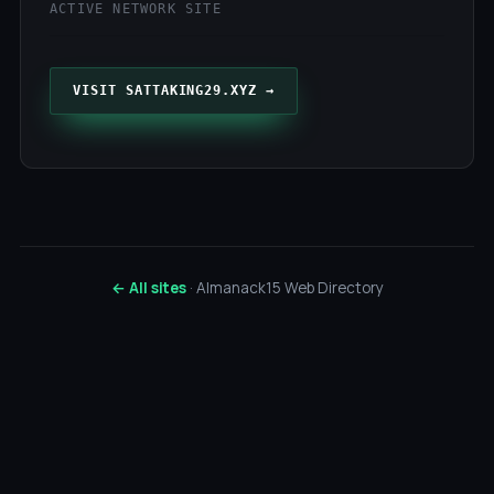
ACTIVE NETWORK SITE
VISIT SATTAKING29.XYZ →
← All sites
· Almanack15 Web Directory