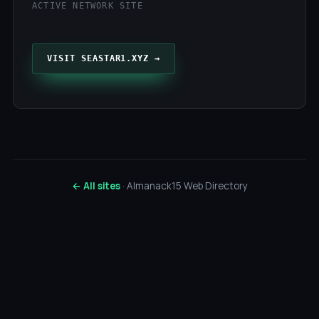
ACTIVE NETWORK SITE
VISIT SEASTAR1.XYZ →
← All sites
· Almanack15 Web Directory