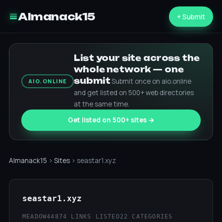
Almanack15
+ Submit
List your site across the
whole network — one
submit
Submit once on aio.online
AIO.ONLINE
and get listed on 500+ web directories
at the same time.
Get listed on 500+ sites →
Almanack15
›
Sites
› seastar1.xyz
seastar1.xyz
MEADOW44
874 LINKS LISTED
22 CATEGORIES