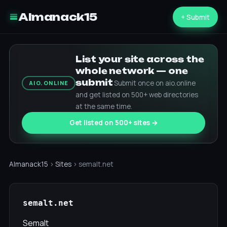
Almanack15
+ Submit
List your site across the
whole network — one
submit
Submit once on aio.online
AIO.ONLINE
and get listed on 500+ web directories
at the same time.
Get listed on 500+ sites →
Almanack15
›
Sites
› semalt.net
semalt.net
Semalt