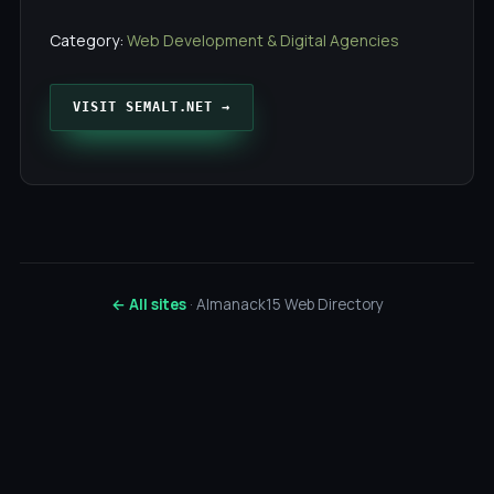
Category:
Web Development & Digital Agencies
VISIT SEMALT.NET →
← All sites
· Almanack15 Web Directory