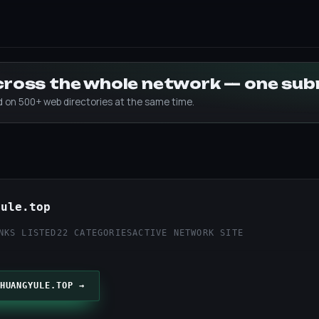
across the whole network — one su
ed on 500+ web directories at the same time.
yule.top
NKS LISTED
22 CATEGORIES
ACTIVE NETWORK SITE
HUANGYULE.TOP →