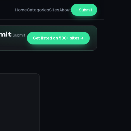
Home
Categories
Sites
About
+ Submit
bmit
Submit
Get listed on 500+ sites →