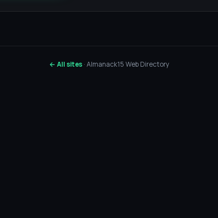
← All sites
· Almanack15 Web Directory