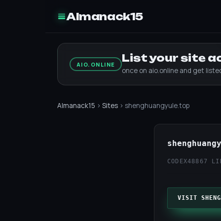
Almanack15
List your site 
AIO.ONLINE
once on aio.online and get list
Almanack15
›
Sites
› shenghuangyule.top
shenghuang
CODEX48
867 LI
VISIT SHENG