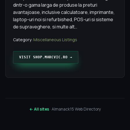
dintr-o gama larga de produse la preturi
avantajoase, inclusive calculatoare, imprimante,
laptop-uri noi si refurbished, POS-uri si sisteme
de supraveghere, si multe alt…
Category:
Miscellaneous Listings
VISIT SHOP.MARCVIC.RO →
← All sites
· Almanack15 Web Directory