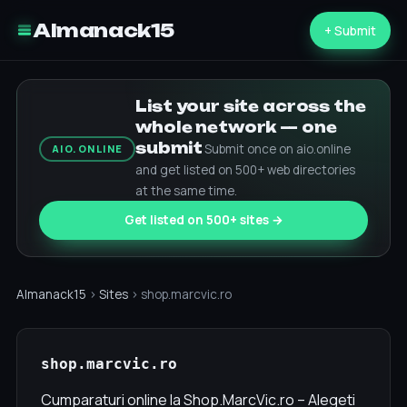
Almanack15
+ Submit
List your site across the
whole network — one
submit
Submit once on aio.online
AIO.ONLINE
and get listed on 500+ web directories
at the same time.
Get listed on 500+ sites →
Almanack15
›
Sites
› shop.marcvic.ro
shop.marcvic.ro
Cumparaturi online la Shop.MarcVic.ro – Alegeti