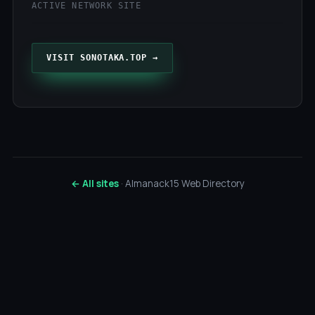
ACTIVE NETWORK SITE
VISIT SONOTAKA.TOP →
← All sites
· Almanack15 Web Directory