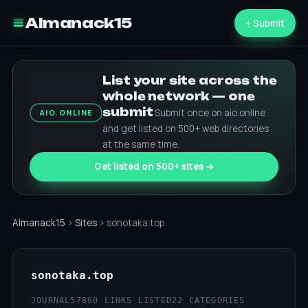
Almanack15
+ Submit
List your site across the
whole network — one
submit
Submit once on aio.online
AIO.ONLINE
and get listed on 500+ web directories
at the same time.
Get listed on 500+ sites →
Almanack15
›
Sites
› sonotaka.top
sonotaka.top
JOURNAL57
860 LINKS LISTED
22 CATEGORIES