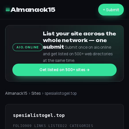
Almanack15
+ Submit
List your site across the
whole network — one
submit
Submit once on aio.online
AIO.ONLINE
and get listed on 500+ web directories
at the same time.
Get listed on 500+ sites →
Almanack15
›
Sites
› spesialistogel.top
spesialistogel.top
FOLIO
909 LINKS LISTED
22 CATEGORIES