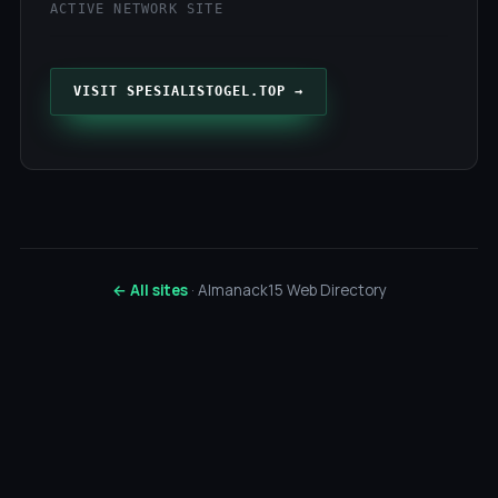
ACTIVE NETWORK SITE
VISIT SPESIALISTOGEL.TOP →
← All sites
· Almanack15 Web Directory