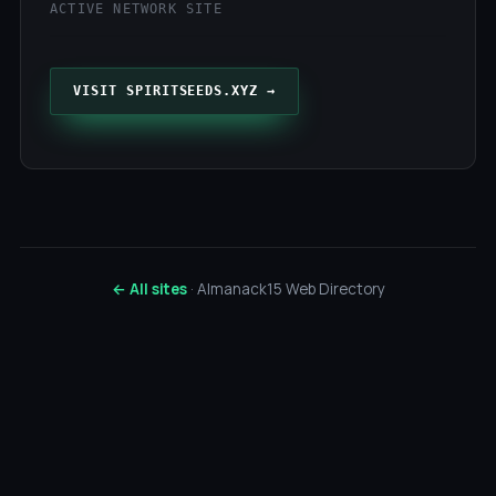
ACTIVE NETWORK SITE
VISIT SPIRITSEEDS.XYZ →
← All sites
· Almanack15 Web Directory