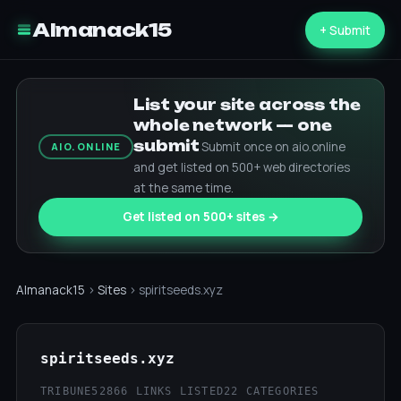
Almanack15
+ Submit
List your site across the
whole network — one
submit
Submit once on aio.online
AIO.ONLINE
and get listed on 500+ web directories
at the same time.
Get listed on 500+ sites →
Almanack15
›
Sites
› spiritseeds.xyz
spiritseeds.xyz
TRIBUNE52
866 LINKS LISTED
22 CATEGORIES