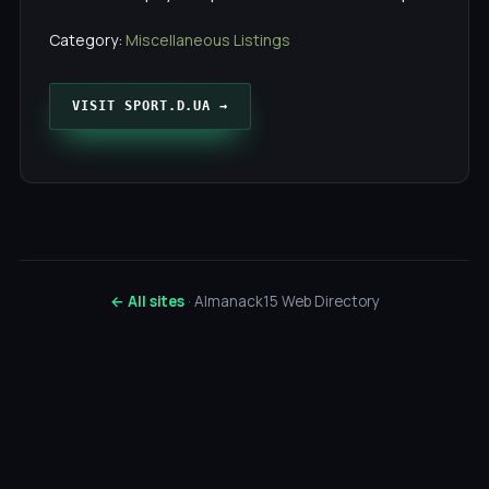
Category:
Miscellaneous Listings
VISIT SPORT.D.UA →
← All sites
· Almanack15 Web Directory