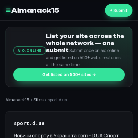
Almanack15
+ Submit
List your site across the
whole network — one
submit
Submit once on aio.online
AIO.ONLINE
and get listed on 500+ web directories
at the same time.
Get listed on 500+ sites →
Almanack15
›
Sites
› sport.d.ua
sport.d.ua
Новини спорту в Україні та світі - D.UA Спорт