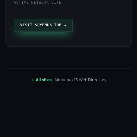
ACTIVE NETWORK SITE
VISIT SQYBMU6.TOP →
← All sites
· Almanack15 Web Directory