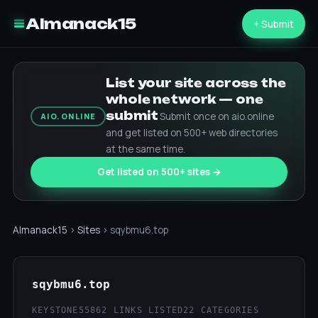
Almanack15
+ Submit
List your site across the
whole network — one
submit
Submit once on aio.online
AIO.ONLINE
and get listed on 500+ web directories
at the same time.
Get listed on 500+ sites →
Almanack15
›
Sites
› sqybmu6.top
sqybmu6.top
KEYSTONE55
862 LINKS LISTED
22 CATEGORIES