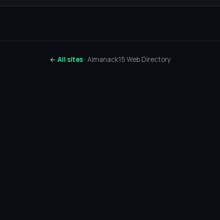
← All sites
· Almanack15 Web Directory