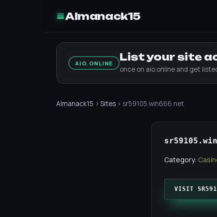
Almanack15
List your site 
AIO.ONLINE
once on aio.online and get list
Almanack15
›
Sites
› sr59105.win666.net
sr59105.wi
Category:
Casin
VISIT SR591