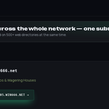
across the whole network — one su
ed on 500+ web directories at the same time.
n666.net
os & Wagering Houses
05.WIN666.NET →