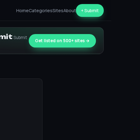
Home
Categories
Sites
About
+ Submit
bmit
Submit
Get listed on 500+ sites →