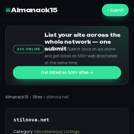
Almanack15
+ Submit
List your site across the
whole network — one
submit
Submit once on aio.online
AIO.ONLINE
and get listed on 500+ web directories
at the same time.
Get listed on 500+ sites →
Almanack15
›
Sites
› stilnova.net
stilnova.net
Category:
Miscellaneous Listings