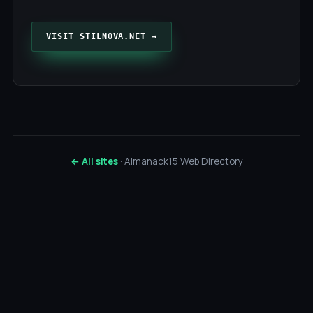
VISIT STILNOVA.NET →
← All sites
· Almanack15 Web Directory