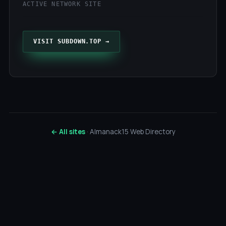
ACTIVE NETWORK SITE
VISIT SUBDOWN.TOP →
← All sites
· Almanack15 Web Directory