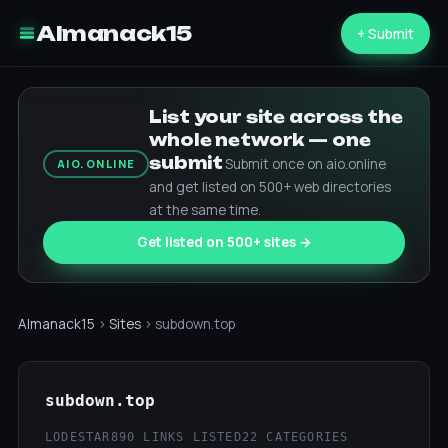
Almanack15
+ Submit
List your site across the
whole network — one
submit
Submit once on aio.online
AIO.ONLINE
and get listed on 500+ web directories
at the same time.
Get listed on 500+ sites →
Almanack15
›
Sites
› subdown.top
subdown.top
LODESTAR
890 LINKS LISTED
22 CATEGORIES