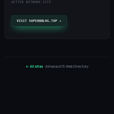
ACTIVE NETWORK SITE
VISIT SUPERBBLOG.TOP →
← All sites
· Almanack15 Web Directory