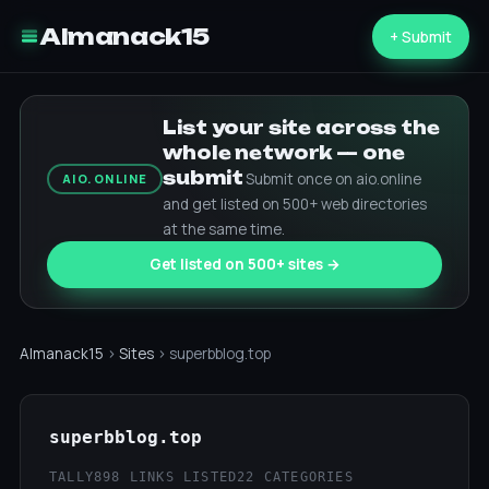
Almanack15
+ Submit
List your site across the
whole network — one
submit
Submit once on aio.online
AIO.ONLINE
and get listed on 500+ web directories
at the same time.
Get listed on 500+ sites →
Almanack15
›
Sites
› superbblog.top
superbblog.top
TALLY
898 LINKS LISTED
22 CATEGORIES