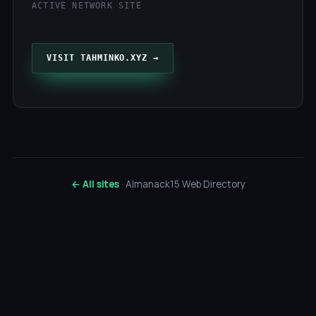
ACTIVE NETWORK SITE
VISIT TAHMINKO.XYZ →
← All sites
· Almanack15 Web Directory