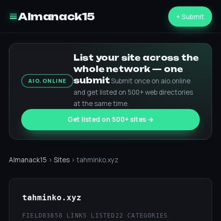
Almanack15
+ Submit
List your site across the
whole network — one
submit
Submit once on aio.online
AIO.ONLINE
and get listed on 500+ web directories
at the same time.
Get listed on 500+ sites →
Almanack15
›
Sites
› tahminko.xyz
tahminko.xyz
FIELD83
858 LINKS LISTED
22 CATEGORIES