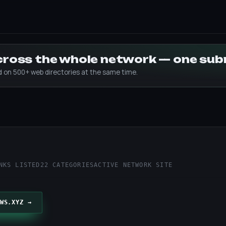
across the whole network — one su
ed on 500+ web directories at the same time.
z
NKS LISTED
22 CATEGORIES
ACTIVE NETWORK SITE
WS.XYZ →