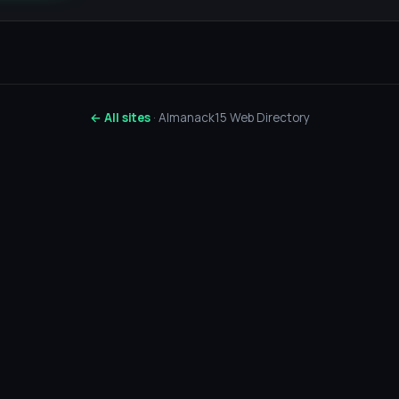
← All sites
· Almanack15 Web Directory