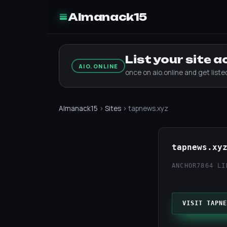
Almanack15
List your site 
AIO.ONLINE
once on aio.online and get list
Almanack15
›
Sites
› tapnews.xyz
tapnews.xy
ANCHOR7
864 LI
VISIT TAPNE