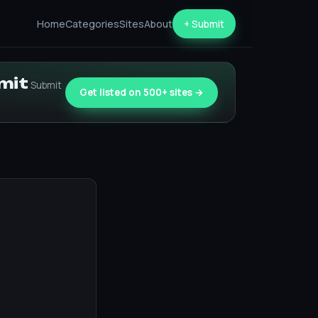
Home
Categories
Sites
About
+ Submit
bmit
Submit
Get listed on 500+ sites →