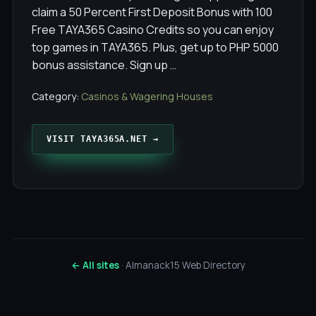
claim a 50 Percent First Deposit Bonus with 100
Free TAYA365 Casino Credits so you can enjoy
top games in TAYA365. Plus, get up to PHP 5000
bonus assistance. Sign up …
Category:
Casinos & Wagering Houses
VISIT TAYA365A.NET →
← All sites
· Almanack15 Web Directory