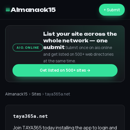
Almanack15
+ Submit
List your site across the
whole network — one
submit
Submit once on aio.online
AIO.ONLINE
and get listed on 500+ web directories
at the same time.
Get listed on 500+ sites →
Almanack15
›
Sites
› taya365a.net
taya365a.net
Join TAYA365 today installing the app to login and