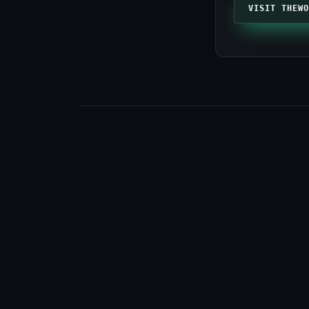
VISIT THEWO