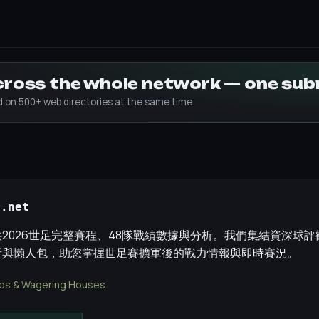
across the whole network — one su
ed on 500+ web directories at the same time.
p.net
2026世足完整賽程、48隊戰績數據與分析。我們集結資深球
析與懶人包，助您掌握世足賽擴軍後的戰力情報與即時賽況。
os & Wagering Houses