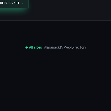
RLDCUP.NET →
← All sites
· Almanack15 Web Directory