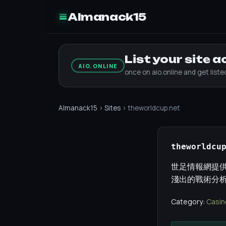
Almanack15
List your site 
AIO.ONLINE
once on aio.online and get list
Almanack15
›
Sites
› theworldcup.net
theworldcu
世足情報網提供
淺出的戰術分
Category:
Casin