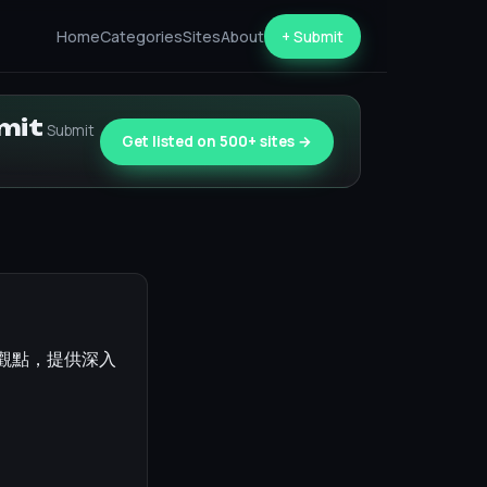
Home
Categories
Sites
About
+ Submit
bmit
Submit
Get listed on 500+ sites →
評觀點，提供深入