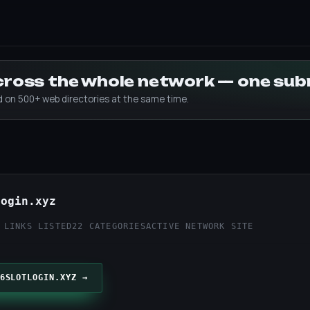
across the whole network — one su
ed on 500+ web directories at the same time.
login.xyz
 LINKS LISTED
22 CATEGORIES
ACTIVE NETWORK SITE
6SLOTLOGIN.XYZ →