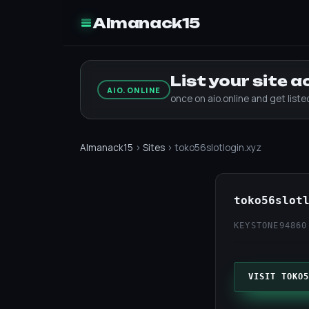
Almanack15
List your site 
AIO.ONLINE
once on aio.online and get list
Almanack15
›
Sites
› toko56slotlogin.xyz
toko56slot
KEYSTONE94
860
VISIT TOKO5