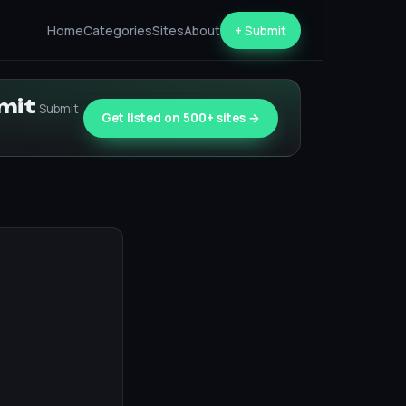
Home
Categories
Sites
About
+ Submit
bmit
Submit
Get listed on 500+ sites →