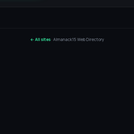
← All sites
· Almanack15 Web Directory