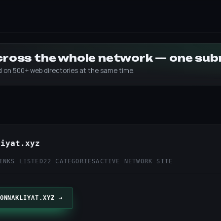
across the whole network — one su
ed on 500+ web directories at the same time.
liyat.xyz
INKS LISTED
22 CATEGORIES
ACTIVE NETWORK SITE
ONNAKLIYAT.XYZ →