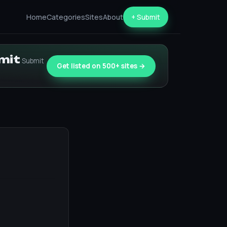
Home
Categories
Sites
About
+ Submit
bmit
Submit
Get listed on 500+ sites →