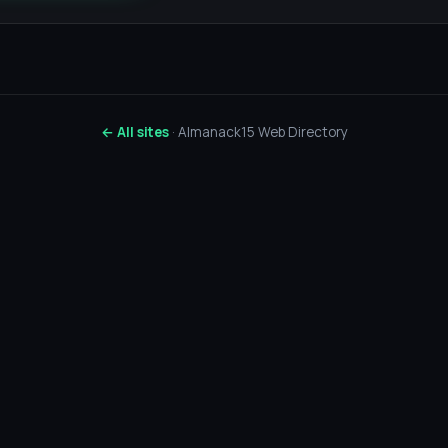
← All sites
· Almanack15 Web Directory