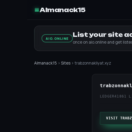
Almanack15
List your site 
AIO.ONLINE
once on aio.online and get list
Almanack15
›
Sites
› trabzonnakliyat.xyz
trabzonnak
LEDGER41
861 L
VISIT TRABZ