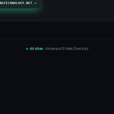
NGTECHNOLOGY.NET →
← All sites
· Almanack15 Web Directory