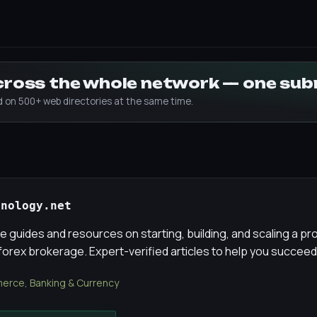
across the whole network — one su
ed on 500+ web directories at the same time.
hnology.net
guides and resources on starting, building, and scaling a pr
 forex brokerage. Expert-verified articles to help you succeed
rce, Banking & Currency