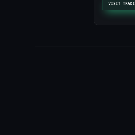
VISIT TRADI