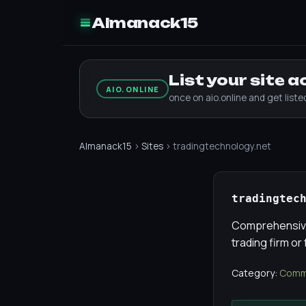
Almanack15
List your site 
AIO.ONLINE
once on aio.online and get list
Almanack15
›
Sites
› tradingtechnology.net
tradingtec
Comprehensive 
trading firm or
Category:
Comme