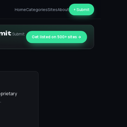
Home
Categories
Sites
About
+ Submit
bmit
Submit
Get listed on 500+ sites →
oprietary
.