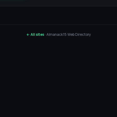
← All sites
· Almanack15 Web Directory