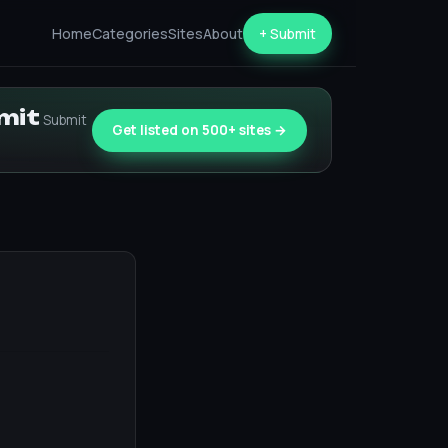
Home
Categories
Sites
About
+ Submit
bmit
Submit
Get listed on 500+ sites →