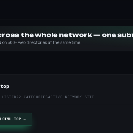
across the whole network — one su
ed on 500+ web directories at the same time.
.top
 LISTED
22 CATEGORIES
ACTIVE NETWORK SITE
LOTMU.TOP →