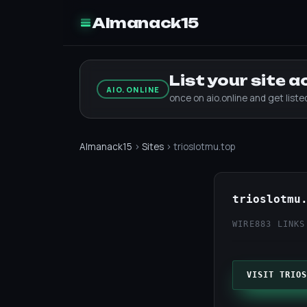
Almanack15
List your site 
AIO.ONLINE
once on aio.online and get list
Almanack15
›
Sites
› trioslotmu.top
trioslotmu
WIRE
883 LINKS
VISIT TRIOS