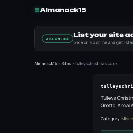
Almanack15
List your site 
AIO.ONLINE
once on aio.online and get list
Almanack15
›
Sites
› tulleyschristmas.co.uk
tulleyschr
Tulleys Christ
Grotto. A real
Category:
Misce