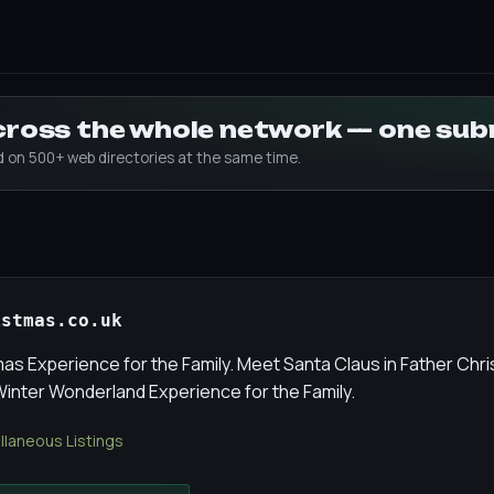
across the whole network — one su
ed on 500+ web directories at the same time.
istmas.co.uk
mas Experience for the Family. Meet Santa Claus in Father Chr
 Winter Wonderland Experience for the Family.
llaneous Listings