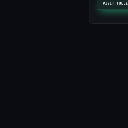
VISIT TULLE