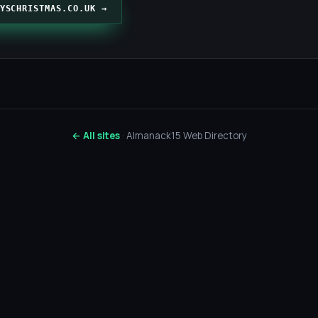
YSCHRISTMAS.CO.UK →
← All sites
· Almanack15 Web Directory