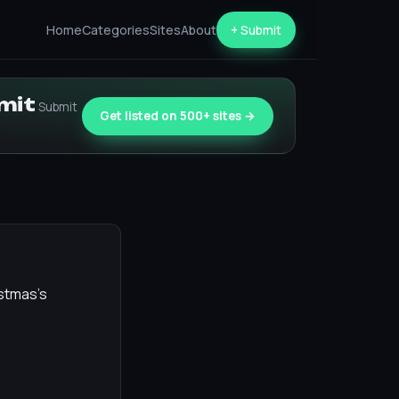
Home
Categories
Sites
About
+ Submit
bmit
Submit
Get listed on 500+ sites →
istmas's