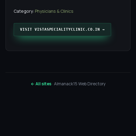
Category:
Physicians & Clinics
VISIT VISTASPECIALITYCLINIC.CO.IN →
← All sites
· Almanack15 Web Directory