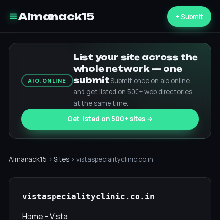
Almanack15
+ Submit
List your site across the
whole network — one
submit
Submit once on aio.online
AIO.ONLINE
and get listed on 500+ web directories
at the same time.
Get listed on 500+ sites →
Almanack15
›
Sites
› vistaspecialityclinic.co.in
vistaspecialityclinic.co.in
Home - Vista