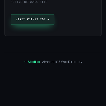
ACTIVE NETWORK SITE
VISIT VJIWGT.TOP →
← All sites
· Almanack15 Web Directory