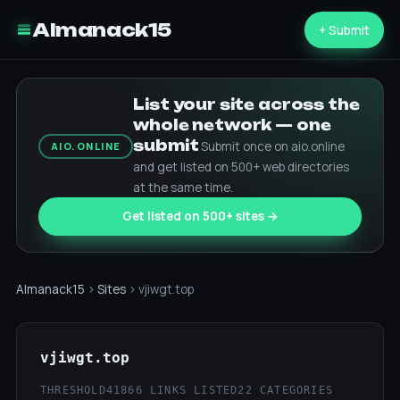
Almanack15
+ Submit
List your site across the
whole network — one
submit
Submit once on aio.online
AIO.ONLINE
and get listed on 500+ web directories
at the same time.
Get listed on 500+ sites →
Almanack15
›
Sites
› vjiwgt.top
vjiwgt.top
THRESHOLD41
866 LINKS LISTED
22 CATEGORIES