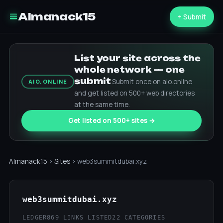
Almanack15
+ Submit
List your site across the
whole network — one
submit
Submit once on aio.online
AIO.ONLINE
and get listed on 500+ web directories
at the same time.
Get listed on 500+ sites →
Almanack15
›
Sites
› web3summitdubai.xyz
web3summitdubai.xyz
LEDGER
869 LINKS LISTED
22 CATEGORIES