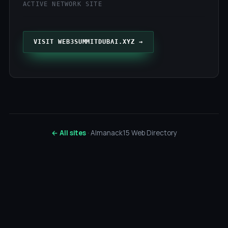
ACTIVE NETWORK SITE
VISIT WEB3SUMMITDUBAI.XYZ →
← All sites
· Almanack15 Web Directory