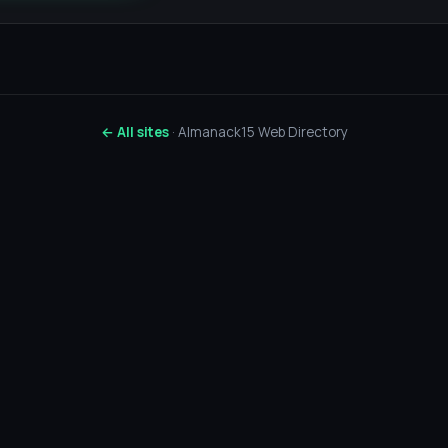
← All sites
· Almanack15 Web Directory