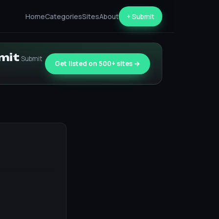
Home
Categories
Sites
About
+ Submit
bmit
Submit
Get listed on 500+ sites →