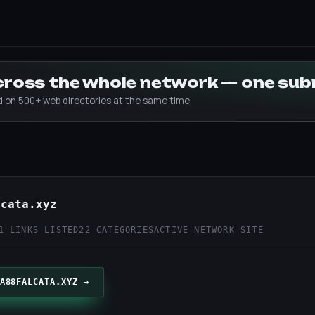
across the whole network — one su
ed on 500+ web directories at the same time.
lcata.xyz
1 LINKS LISTED
22 CATEGORIES
ACTIVE NETWORK SITE
A88FALCATA.XYZ →