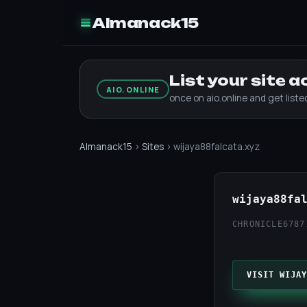
Almanack15
List your site 
AIO.ONLINE
once on aio.online and get list
Almanack15
›
Sites
› wijaya88falcata.xyz
wijaya88fa
CHRONICLE67
87
VISIT WIJAY