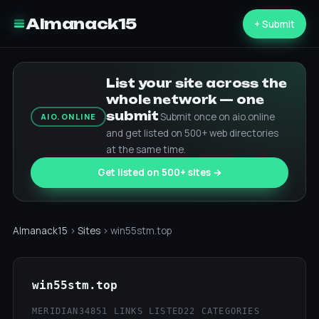
Almanack15
+ Submit
List your site across the
whole network — one
submit
Submit once on aio.online
AIO.ONLINE
and get listed on 500+ web directories
at the same time.
Get listed on 500+ sites →
Almanack15
›
Sites
› win55stm.top
win55stm.top
MERIDIAN34
851 LINKS LISTED
22 CATEGORIES