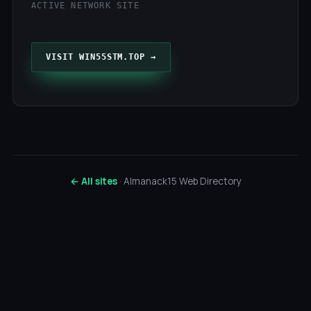
ACTIVE NETWORK SITE
VISIT WIN55STM.TOP →
← All sites
· Almanack15 Web Directory