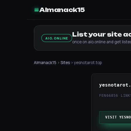
Almanack15
List your site 
AIO.ONLINE
once on aio.online and get list
Almanack15
›
Sites
› yesnotarot.top
yesnotarot
FEN66
856 LINK
VISIT YESNO