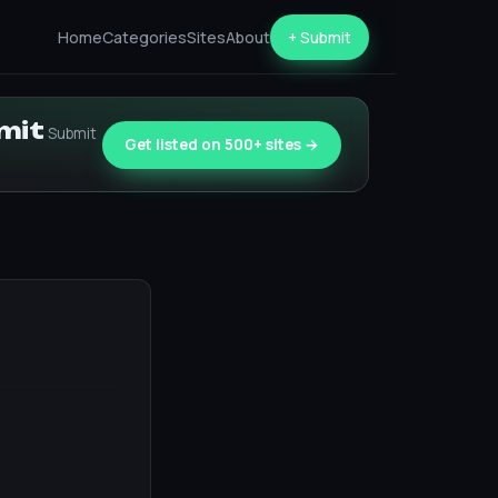
Home
Categories
Sites
About
+ Submit
bmit
Submit
Get listed on 500+ sites →