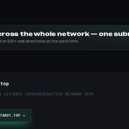
across the whole network — one su
ed on 500+ web directories at the same time.
.top
S LISTED
22 CATEGORIES
ACTIVE NETWORK SITE
TAROT.TOP →