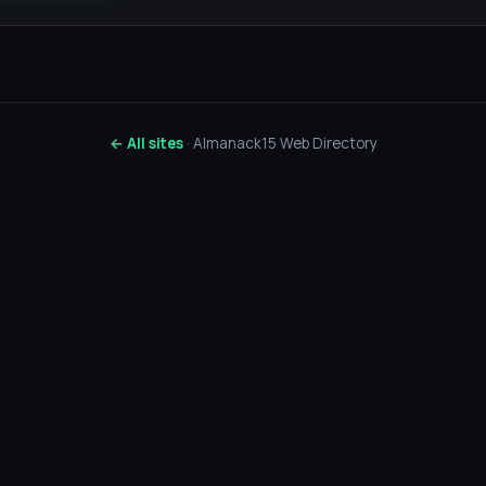
← All sites
· Almanack15 Web Directory