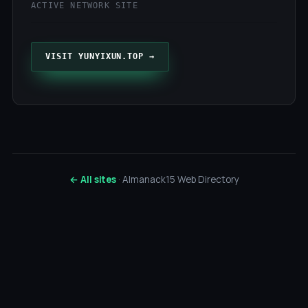
ACTIVE NETWORK SITE
VISIT YUNYIXUN.TOP →
← All sites
· Almanack15 Web Directory