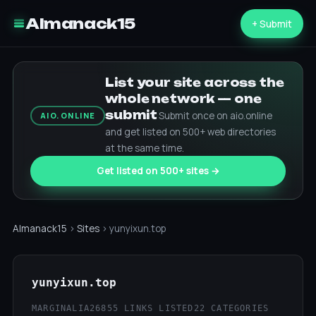
Almanack15
+ Submit
List your site across the
whole network — one
submit
Submit once on aio.online
AIO.ONLINE
and get listed on 500+ web directories
at the same time.
Get listed on 500+ sites →
Almanack15
›
Sites
› yunyixun.top
yunyixun.top
MARGINALIA26
855 LINKS LISTED
22 CATEGORIES