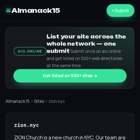
Almanack15
+ Submit
List your site across the
whole network — one
submit
Submit once on aio.online
AIO.ONLINE
and get listed on 500+ web directories
at the same time.
Get listed on 500+ sites →
Almanack15
›
Sites
› zion.nyc
zion.nyc
ZION Church is a new church in NYC. Our team are