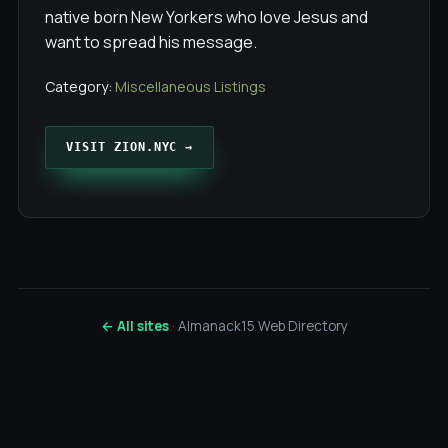
native born New Yorkers who love Jesus and
want to spread his message.
Category:
Miscellaneous Listings
VISIT ZION.NYC →
← All sites
· Almanack15 Web Directory