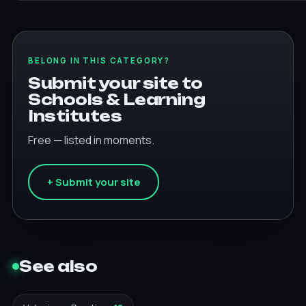
BELONG IN THIS CATEGORY?
Submit your site to
Schools & Learning
Institutes
Free — listed in moments.
+ Submit your site
See also