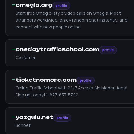
—
omegla.org
profile
Start free Omegle-style video calls on Omegla. Meet
strangers worldwide, enjoy random chat instantly, and
connect with new people online.
—
onedaytrafficschool.com
profile
California
—
ticketnomore.com
profile
Online Traffic School with 24/7 Access. No hidden fees!
Sign up today! 1-877-837-5722
—
yazgulu.net
profile
Sohbet