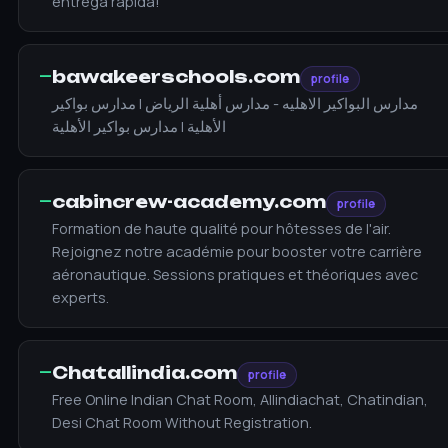
entrega rápida!
—
bawakeerschools.com
profile
مدارس البواكير الاهليه - مدارس أهلية الرياض | مدارس بواكير
الأهلية | مدارس بواكير الأهلية
—
cabincrew-academy.com
profile
Formation de haute qualité pour hôtesses de l'air.
Rejoignez notre académie pour booster votre carrière
aéronautique. Sessions pratiques et théoriques avec
experts.
—
Chatallindia.com
profile
Free Online Indian Chat Room, Allindiachat, Chatindian,
Desi Chat Room Without Registration.