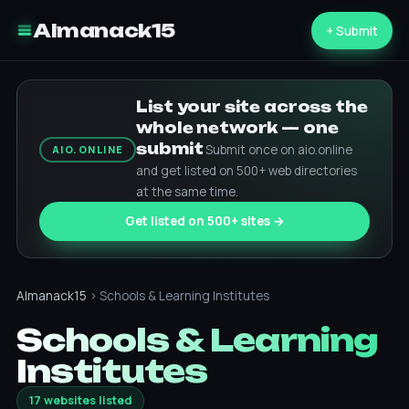
Almanack15
+ Submit
List your site across the
whole network — one
submit
Submit once on aio.online
AIO.ONLINE
and get listed on 500+ web directories
at the same time.
Get listed on 500+ sites →
Almanack15
› Schools & Learning Institutes
Schools & Learning
Institutes
17 websites listed