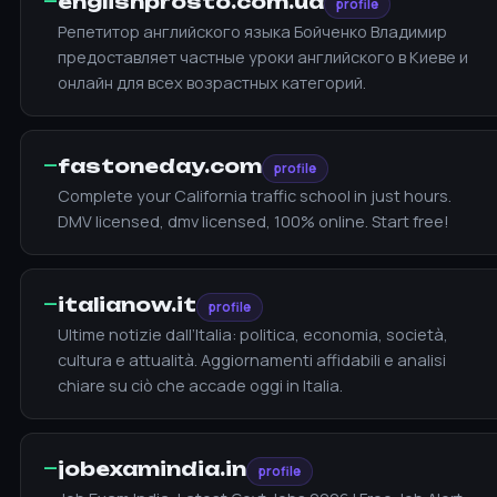
—
englishprosto.com.ua
profile
Репетитор английского языка Бойченко Владимир
предоставляет частные уроки английского в Киеве и
онлайн для всех возрастных категорий.
—
fastoneday.com
profile
Complete your California traffic school in just hours.
DMV licensed, dmv licensed, 100% online. Start free!
—
italianow.it
profile
Ultime notizie dall’Italia: politica, economia, società,
cultura e attualità. Aggiornamenti affidabili e analisi
chiare su ciò che accade oggi in Italia.
—
jobexamindia.in
profile