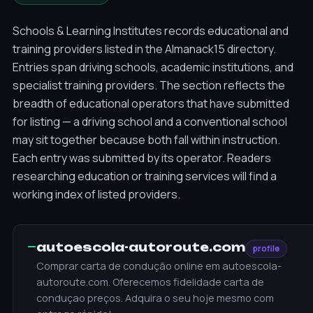
Schools & Learning Institutes records educational and
training providers listed in the Almanack15 directory.
Entries span driving schools, academic institutions, and
specialist training providers. The section reflects the
breadth of educational operators that have submitted
for listing — a driving school and a conventional school
may sit together because both fall within instruction.
Each entry was submitted by its operator. Readers
researching education or training services will find a
working index of listed providers.
—
autoescola-autoroute.com
profile
Comprar carta de condução online em autoescola-
autoroute.com. Oferecemos fidelidade carta de
conduçao preços. Adquira o seu hoje mesmo com