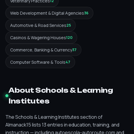
Veterinary Practices
12
Web Development & Digital Agencies
36
Automotive & Road Services
25
Casinos & Wagering Houses
120
Commerce, Banking & Currency
37
Computer Software & Tools
47
About Schools & Learning
Institutes
The Schools & Learning Institutes section of
Almanack15 lists 13 entries in education, training, and
instruction — including autoescola-autoroute.com and