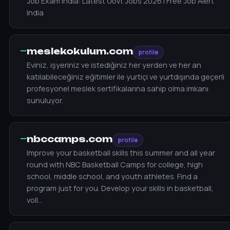
Job Exam India: Latest Govt Jobs 2026 | Free Job Alert
India
—
meslekokulum.com
profile
Eviniz, işyeriniz ve istediğiniz her yerden ve her an
katılabileceğiniz eğitimler ile yurtiçi ve yurtdışında geçerli
profesyonel meslek sertifikalarına sahip olma imkanı
sunuluyor.
—
nbccamps.com
profile
Improve your basketball skills this summer and all year
round with NBC Basketball Camps for college, high
school, middle school, and youth athletes. Find a
program just for you. Develop your skills in basketball,
voll…