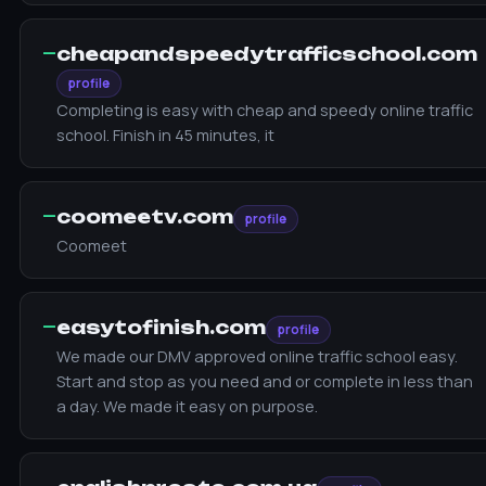
—
cheapandspeedytrafficschool.com
profile
Completing is easy with cheap and speedy online traffic
school. Finish in 45 minutes, it
—
coomeetv.com
profile
Coomeet
—
easytofinish.com
profile
We made our DMV approved online traffic school easy.
Start and stop as you need and or complete in less than
a day. We made it easy on purpose.