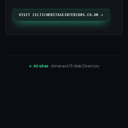
VISIT CELTICHERITAGEINTERIORS.CO.UK →
← All sites
· Almanack15 Web Directory