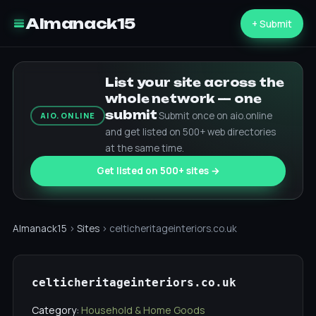
Almanack15
+ Submit
List your site across the
whole network — one
submit
Submit once on aio.online
AIO.ONLINE
and get listed on 500+ web directories
at the same time.
Get listed on 500+ sites →
Almanack15
›
Sites
› celticheritageinteriors.co.uk
celticheritageinteriors.co.uk
Category:
Household & Home Goods