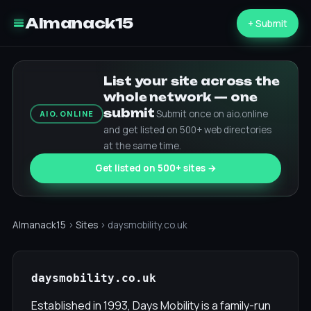
Almanack15
+ Submit
List your site across the
whole network — one
submit
Submit once on aio.online
AIO.ONLINE
and get listed on 500+ web directories
at the same time.
Get listed on 500+ sites →
Almanack15
›
Sites
› daysmobility.co.uk
daysmobility.co.uk
Established in 1993, Days Mobility is a family-run