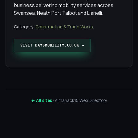
business delivering mobility services across
Swansea, Neath Port Talbot and Llanelli.
Category:
Construction & Trade Works
VISIT DAYSMOBILITY.CO.UK →
← All sites
· Almanack15 Web Directory