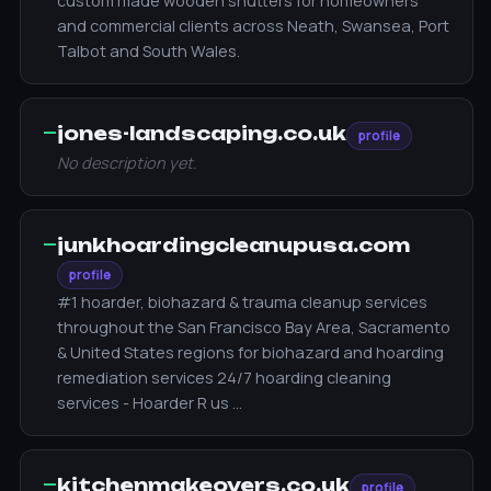
custom made wooden shutters for homeowners
and commercial clients across Neath, Swansea, Port
Talbot and South Wales.
—
jones-landscaping.co.uk
profile
No description yet.
—
junkhoardingcleanupusa.com
profile
#1 hoarder, biohazard & trauma cleanup services
throughout the San Francisco Bay Area, Sacramento
& United States regions for biohazard and hoarding
remediation services 24/7 hoarding cleaning
services - Hoarder R us …
—
kitchenmakeovers.co.uk
profile