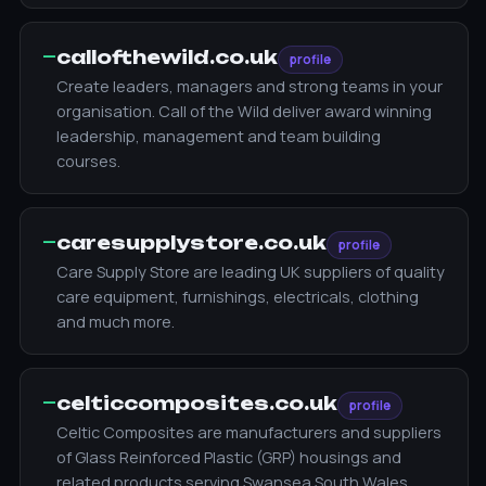
—
callofthewild.co.uk
profile
Create leaders, managers and strong teams in your
organisation. Call of the Wild deliver award winning
leadership, management and team building
courses.
—
caresupplystore.co.uk
profile
Care Supply Store are leading UK suppliers of quality
care equipment, furnishings, electricals, clothing
and much more.
—
celticcomposites.co.uk
profile
Celtic Composites are manufacturers and suppliers
of Glass Reinforced Plastic (GRP) housings and
related products serving Swansea South Wales.