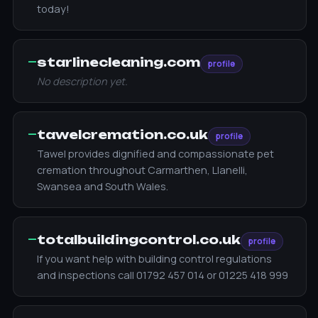
today!
—
starlinecleaning.com
profile
No description yet.
—
tawelcremation.co.uk
profile
Tawel provides dignified and compassionate pet
cremation throughout Carmarthen, Llanelli,
Swansea and South Wales.
—
totalbuildingcontrol.co.uk
profile
If you want help with building control regulations
and inspections call 01792 457 014 or 01225 418 999