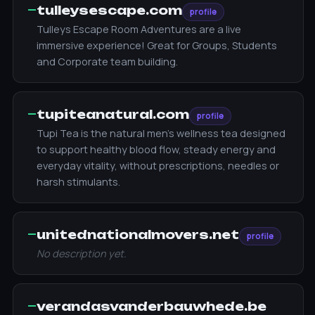
—
tulleysescape.com
profile
Tulleys Escape Room Adventures are a live
immersive experience! Great for Groups, Students
and Corporate team building.
—
tupiteanatural.com
profile
Tupi Tea is the natural men’s wellness tea designed
to support healthy blood flow, steady energy and
everyday vitality, without prescriptions, needles or
harsh stimulants.
—
unitednationalmovers.net
profile
No description yet.
—
verandasvanderbauwhede.be