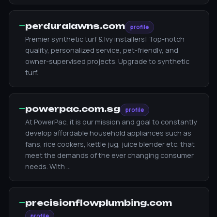
—
perduralawns.com
profile
Premier synthetic turf & Ivy installers! Top-notch
quality, personalized service, pet-friendly, and
owner-supervised projects. Upgrade to synthetic
turf.
—
powerpac.com.sg
profile
At PowerPac, it is our mission and goal to constantly
develop affordable household appliances such as
fans, rice cookers, kettle jug, juice blender etc. that
meet the demands of the ever changing consumer
needs. With …
—
precisionflowplumbing.com
profile