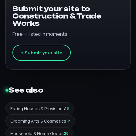
Submit your site to
Construction & Trade
Works
Free — listed in moments.
+ Submit your site
See also
Eating Houses & Provisions
18
Grooming Arts & Cosmetics
12
Household & Home Goods
26