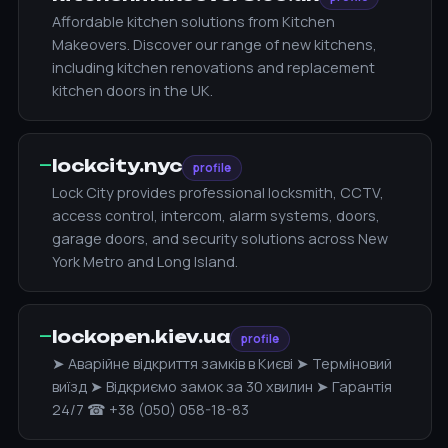
Affordable kitchen solutions from Kitchen
Makeovers. Discover our range of new kitchens,
including kitchen renovations and replacement
kitchen doors in the UK.
—
lockcity.nyc
profile
Lock City provides professional locksmith, CCTV,
access control, intercom, alarm systems, doors,
garage doors, and security solutions across New
York Metro and Long Island.
—
lockopen.kiev.ua
profile
➤ Аварійне відкриття замків в Києві ➤ Терміновий
виїзд ➤ Відкриємо замок за 30 хвилин ➤ Гарантія
24/7 ☎ +38 (050) 058-18-83