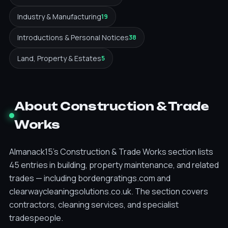
Industry & Manufacturing
19
Introductions & Personal Notices
38
Land, Property & Estates
5
About Construction & Trade
Works
Almanack15's Construction & Trade Works section lists
45 entries in building, property maintenance, and related
trades — including bordengratings.com and
clearwaycleaningsolutions.co.uk. The section covers
contractors, cleaning services, and specialist
tradespeople.