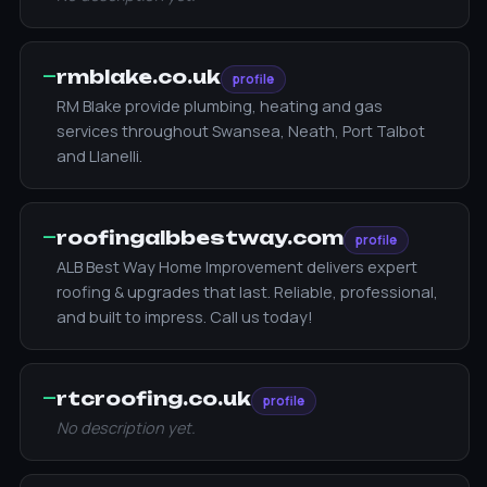
—
rmblake.co.uk
profile
RM Blake provide plumbing, heating and gas
services throughout Swansea, Neath, Port Talbot
and Llanelli.
—
roofingalbbestway.com
profile
ALB Best Way Home Improvement delivers expert
roofing & upgrades that last. Reliable, professional,
and built to impress. Call us today!
—
rtcroofing.co.uk
profile
No description yet.