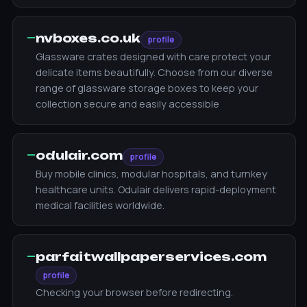
—
nvboxes.co.uk
profile
Glassware crates designed with care protect your
delicate items beautifully. Choose from our diverse
range of glassware storage boxes to keep your
collection secure and easily accessible
—
odulair.com
profile
Buy mobile clinics, modular hospitals, and turnkey
healthcare units. Odulair delivers rapid-deployment
medical facilities worldwide.
—
parfaitwallpaperservices.com
profile
Checking your browser before redirecting.