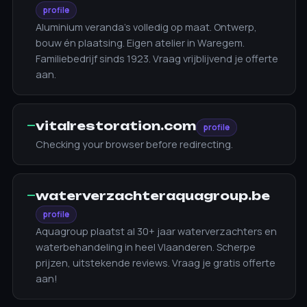
profile
Aluminium veranda's volledig op maat. Ontwerp,
bouw én plaatsing. Eigen atelier in Waregem.
Familiebedrijf sinds 1923. Vraag vrijblijvend je offerte
aan.
—
vitalrestoration.com
profile
Checking your browser before redirecting.
—
waterverzachteraquagroup.be
profile
Aquagroup plaatst al 30+ jaar waterverzachters en
waterbehandeling in heel Vlaanderen. Scherpe
prijzen, uitstekende reviews. Vraag je gratis offerte
aan!