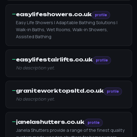
—
easylifeshowers.co.uk
profile
Easy Life Showers | Adaptable Bathing Solutions |
Walk-in Baths, Wet Rooms, Walk-in Showers,
Assisted Bathing
—
easylifestairlifts.co.uk
profile
No description yet.
—
graniteworktopsltd.co.uk
profile
No description yet.
—
janelashutters.co.uk
profile
Janela Shutters provide a range of the finest quality