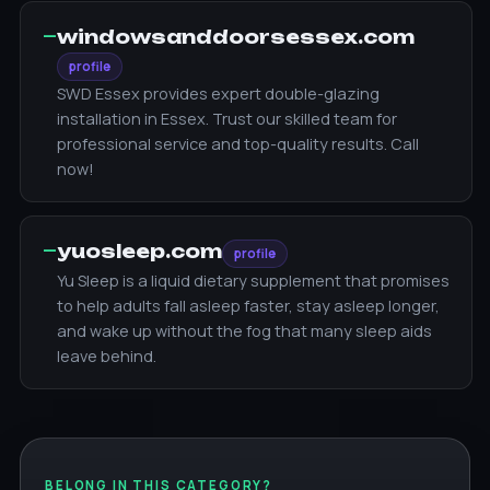
—
windowsanddoorsessex.com
profile
SWD Essex provides expert double-glazing
installation in Essex. Trust our skilled team for
professional service and top-quality results. Call
now!
—
yuosleep.com
profile
Yu Sleep is a liquid dietary supplement that promises
to help adults fall asleep faster, stay asleep longer,
and wake up without the fog that many sleep aids
leave behind.
BELONG IN THIS CATEGORY?