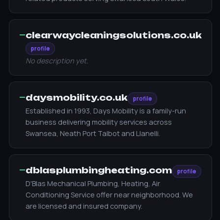
—
clearwaycleaningsolutions.co.uk
profile
No description yet.
—
daysmobility.co.uk
profile
Established in 1993, Days Mobility is a family-run
business delivering mobility services across
Swansea, Neath Port Talbot and Llanelli.
—
dblasplumbingheating.com
profile
D'Blas Mechanical Plumbing, Heating, Air
Conditioning Service offer near neighborhood. We
are licensed and insured company.