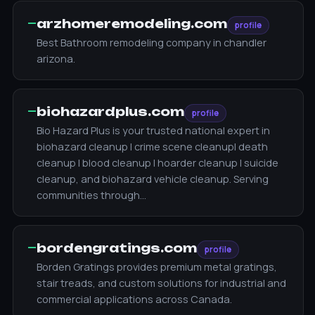
—
arzhomeremodeling.com
profile
Best Bathroom remodeling company in chandler
arizona.
—
biohazardplus.com
profile
Bio Hazard Plus is your trusted national expert in
biohazard cleanup | crime scene cleanup| death
cleanup | blood cleanup | hoarder cleanup | suicide
cleanup, and biohazard vehicle cleanup. Serving
communities through…
—
bordengratings.com
profile
Borden Gratings provides premium metal gratings,
stair treads, and custom solutions for industrial and
commercial applications across Canada.