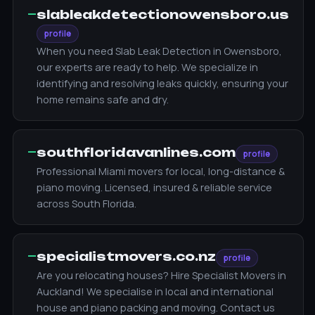
—
slableakdetectionowensboro.us
profile
When you need Slab Leak Detection in Owensboro,
our experts are ready to help. We specialize in
identifying and resolving leaks quickly, ensuring your
home remains safe and dry.
—
southfloridavanlines.com
profile
Professional Miami movers for local, long-distance &
piano moving. Licensed, insured & reliable service
across South Florida.
—
specialistmovers.co.nz
profile
Are you relocating houses? Hire Specialist Movers in
Auckland! We specialise in local and international
house and piano packing and moving. Contact us