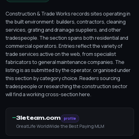
Construction & Trade Works records sites operating in
the built environment: builders, contractors, cleaning
services, grating and drainage suppliers, and other
tradespeople. The section spans both residential and
commercial operators. Entries reflect the variety of
trade services active on the web, from specialist
fabricators to general maintenance companies. The
listing is as submitted by the operator, organised under
this section by category choice. Readers sourcing
tradespeople or researching the construction sector
will find a working cross-section here.
—
3leteam.com
profile
GreatLife WorldWide the Best Paying MLM