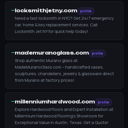
—
locksmithjetny.com
profile
Need a fast locksmith in NYC? Get 24/7 emergency
car, home & key replacement services. Call
Locksmith Jet NY for quick help today!
—
mademuranoglass.com
profile
Shop authentic Murano glass at
MadeMuranoGlass.com – handcrafted vases,
sculptures, chandeliers, jewelry & glassware direct
from Murano at factory prices!
—
millenniumhardwood.com
profile
Explore Hardwood Floors and Expert Installation at
Millennium Hardwood Flooring's Showroom for
Exceptional Value in Austin, Texas. Get a Quote!