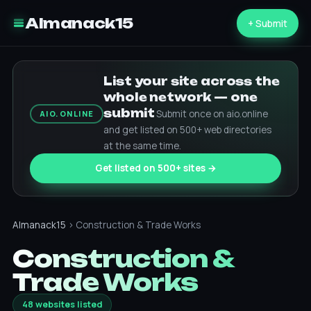
Almanack15
+ Submit
List your site across the
whole network — one
submit
Submit once on aio.online
AIO.ONLINE
and get listed on 500+ web directories
at the same time.
Get listed on 500+ sites →
Almanack15
› Construction & Trade Works
Construction &
Trade Works
48 websites listed