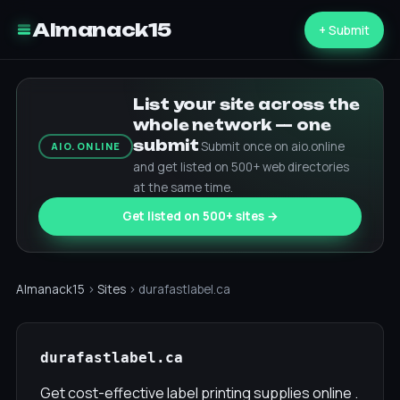
Almanack15
+ Submit
List your site across the
whole network — one
submit
Submit once on aio.online
AIO.ONLINE
and get listed on 500+ web directories
at the same time.
Get listed on 500+ sites →
Almanack15
›
Sites
› durafastlabel.ca
durafastlabel.ca
Get cost-effective label printing supplies online .