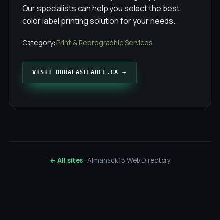
Our specialists can help you select the best
color label printing solution for your needs.
Category:
Print & Reprographic Services
VISIT DURAFASTLABEL.CA →
← All sites
· Almanack15 Web Directory