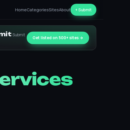
Home
Categories
Sites
About
+ Submit
bmit
Submit
Get listed on 500+ sites →
Services