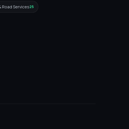
& Road Services
25