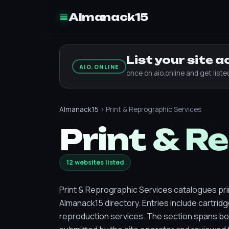
Almanack15
List your site 
AIO.ONLINE
once on aio.online and get list
Almanack15
› Print & Reprographic Services
Print & R
12 websites listed
Print & Reprographic Services catalogues pri
Almanack15 directory. Entries include cartrid
reproduction services. The section spans bo