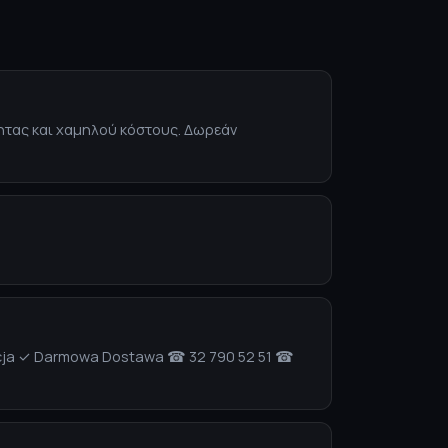
τητας και χαμηλού κόστους. Δωρεάν
izacja ✓ Darmowa Dostawa ☎ 32 790 52 51 ☎