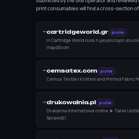
submitted by the site operator and reviewed f
print consumables will find a cross-section o
—
cartridgeworld.gr
profile
Η Cartridge World είναι η μεγαλύτερη αλυ
παράδοση.
—
cemsatex.com
profile
Cemsa Textile | Knitted and Printed Fabric 
—
drukowalnia.pl
profile
Drukarnia internetowa online ➤ Tanie Ulot
Sprawdź!