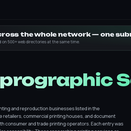
across the whole network — one su
ed on 500+ web directories at the same time.
eprographic 
nting and reproduction businesses listed in the
ge retailers, commercial printing houses, and document
th consumer and trade printing operators. Each entry was