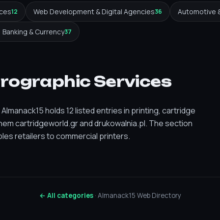
ices
Web Development & Digital Agencies
Automotive 
12
36
Banking & Currency
37
prographic Services
lmanack15 holds 12 listed entries in printing, cartridge
em cartridgeworld.gr and drukowalnia.pl. The section
es retailers to commercial printers.
← All categories
· Almanack15 Web Directory