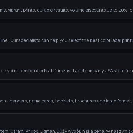
s, vibrant prints, durable results. Volume discounts up to 20%, de
line . Our specialists can help you select the best color label print
 on your specific needs at DuraFast Label company USA store for
gapore: banners, name cards, booklets, brochures and large format
stem, Osram, Philips, Ligman. Duży wybór, niska cena. W naszym