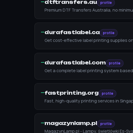
—
dtftransfers.au
profile
Premium DTF Transfers Australia, no minimum
—
durafastlabel.ca
profile
Get cost-effective label printing supplies on
—
durafastlabel.com
profile
Get a complete label printing system based
—
fastprinting.org
profile
Fast, high-quality printing services in Sin
—
magazynlamp.pl
profile
MagazynLamp.pl - Lampy, świetlówki Es-Sy