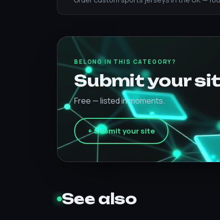
BELONG IN THIS CATEGORY?
Submit your sit
Free — listed in moments.
+ Submit your site
See also