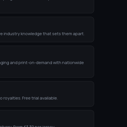
ve industry knowledge that sets them apart.
ackaging and print-on-demand with nationwide
oyalties. Free trial available.
livery. From £3.30 per jersey.