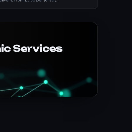
ic Services