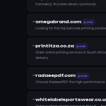
transakcji. Wysokie rabaty i promocje.
—
omegabrand.com
profile
Looking for the top barcode printing solut
—
printitza.co.za
profile
Order online printing services in South Afr
delivery.
—
radaeepdf.com
profile
Choose RadaeePDF, the high-performance PDF S
—
whitelabelsportswear.co.u
Order custom sports jerseys in the UK — footb