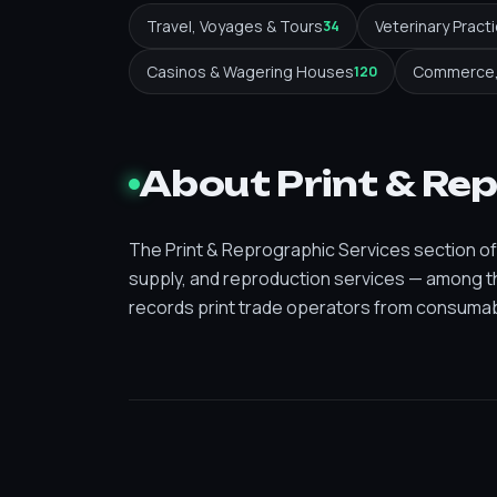
Travel, Voyages & Tours
Veterinary Pract
34
Casinos & Wagering Houses
Commerce, 
120
About Print & Re
The Print & Reprographic Services section of A
supply, and reproduction services — among th
records print trade operators from consumabl