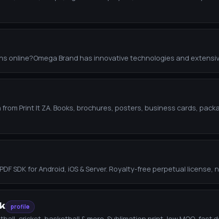
ions online?Omega Brand has innovative technologies and extensi
ica from Print It ZA. Books, brochures, posters, business cards, p
DK for Android, iOS & Server. Royalty-free perpetual license, no r
k
profile
all, cricket, basketball & more. Sublimation print, low MOQ, fast de