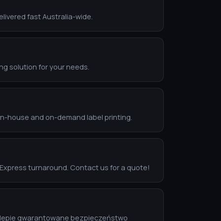
livered fast Australia-wide.
ing solution for your needs.
 in-house and on-demand label printing.
. Express turnaround. Contact us for a quote!
 sklepie gwarantowane bezpieczeństwo