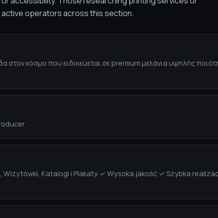
or accessibility. Those researching printing services or
f active operators across this section.
σίδα στον κόσμο που ειδικεύεται σε premium μελάνια υψηλής ποιό
Producer
ki, Wizytówki, Katalogi i Plakaty ✓ Wysoka jakość ✓ Szybka real