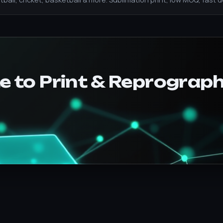
e to Print & Reprograph