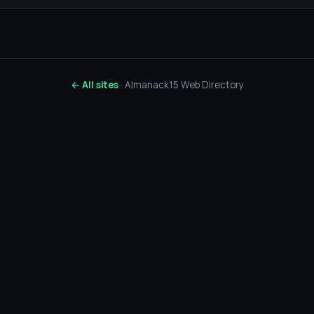
← All sites
· Almanack15 Web Directory