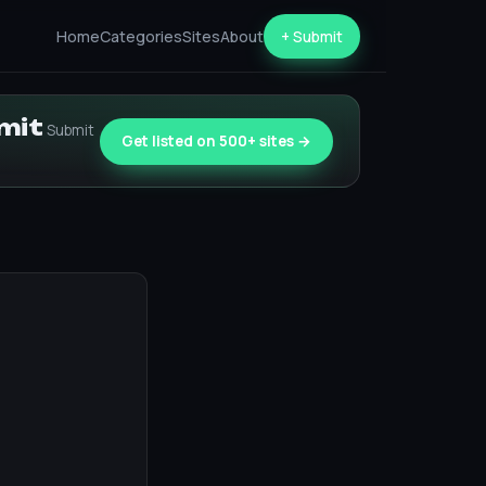
Home
Categories
Sites
About
+ Submit
bmit
Submit
Get listed on 500+ sites →