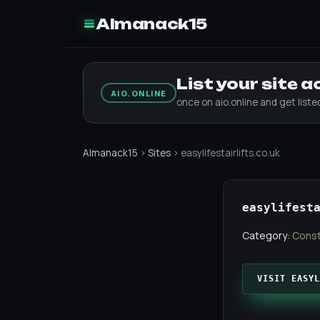
Almanack15
List your site 
AIO.ONLINE
once on aio.online and get list
Almanack15
›
Sites
› easylifestairlifts.co.uk
easylifest
Category:
Const
VISIT EASYL