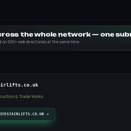
across the whole network — one su
ed on 500+ web directories at the same time.
airlifts.co.uk
ruction & Trade Works
IFESTAIRLIFTS.CO.UK →