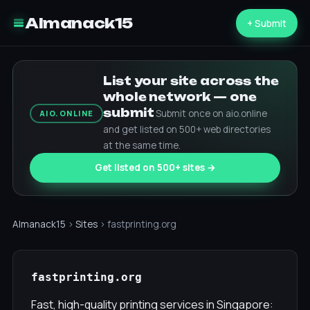
Almanack15
+ Submit
List your site across the
whole network — one
submit
Submit once on aio.online
AIO.ONLINE
and get listed on 500+ web directories
at the same time.
Get listed on 500+ sites →
Almanack15
›
Sites
› fastprinting.org
fastprinting.org
Fast, high-quality printing services in Singapore: