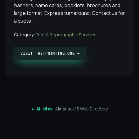
banners, name cards, booklets, brochures and
large format. Express turnaround. Contact us for
a quote!
Category:
Print & Reprographic Services
VISIT FASTPRINTING.ORG →
← All sites
· Almanack15 Web Directory