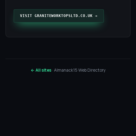
VISIT GRANITEWORKTOPSLTD.CO.UK →
← All sites
· Almanack15 Web Directory