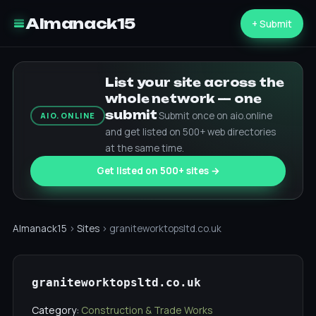
Almanack15
+ Submit
List your site across the
whole network — one
submit
Submit once on aio.online
AIO.ONLINE
and get listed on 500+ web directories
at the same time.
Get listed on 500+ sites →
Almanack15
›
Sites
› graniteworktopsltd.co.uk
graniteworktopsltd.co.uk
Category:
Construction & Trade Works