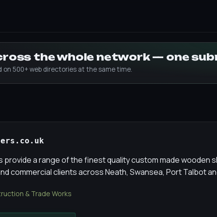
across the whole network — one su
ed on 500+ web directories at the same time.
ters.co.uk
s provide a range of the finest quality custom made wooden s
d commercial clients across Neath, Swansea, Port Talbot an
ruction & Trade Works