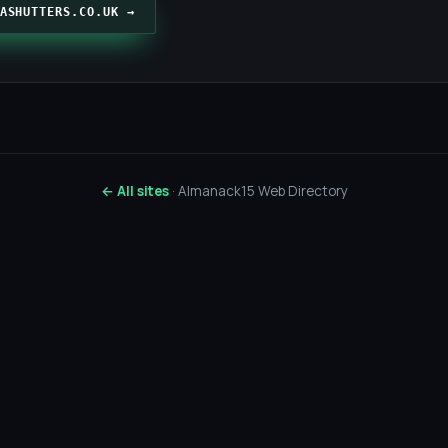
ASHUTTERS.CO.UK →
← All sites
· Almanack15 Web Directory