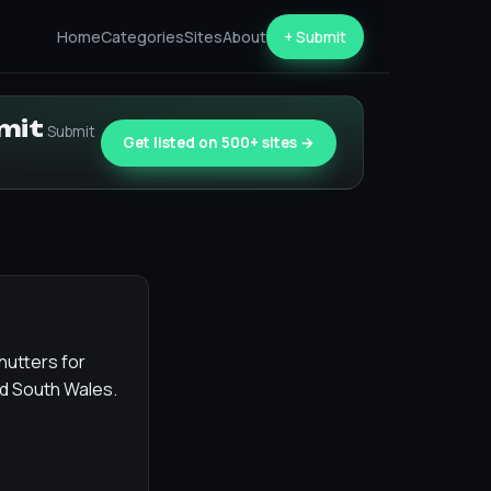
Home
Categories
Sites
About
+ Submit
bmit
Submit
Get listed on 500+ sites →
hutters for
d South Wales.