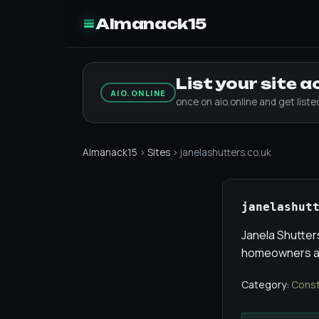
Almanack15
List your site 
AIO.ONLINE
once on aio.online and get list
Almanack15
›
Sites
› janelashutters.co.uk
janelashut
Janela Shutter
homeowners an
Category:
Const