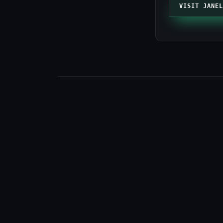
VISIT JANEL