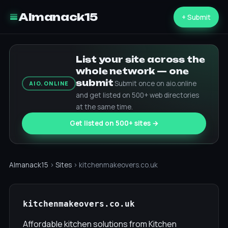
Almanack15
+ Submit
List your site across the
whole network — one
submit
Submit once on aio.online
AIO.ONLINE
and get listed on 500+ web directories
at the same time.
Get listed on 500+ sites →
Almanack15
›
Sites
› kitchenmakeovers.co.uk
kitchenmakeovers.co.uk
Affordable kitchen solutions from Kitchen