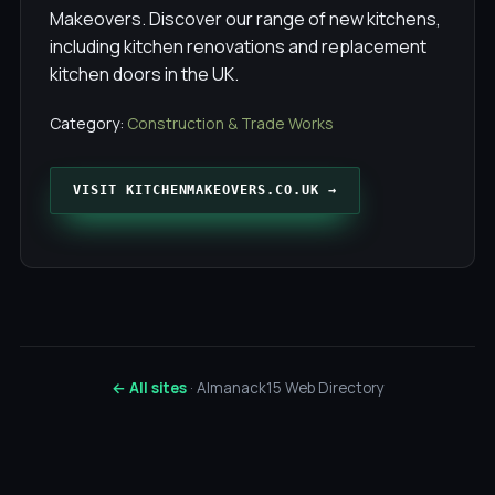
Makeovers. Discover our range of new kitchens,
including kitchen renovations and replacement
kitchen doors in the UK.
Category:
Construction & Trade Works
VISIT KITCHENMAKEOVERS.CO.UK →
← All sites
· Almanack15 Web Directory