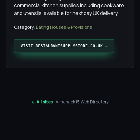
commercial kitchen supplies including cookware
and utensils, available for next day UK delivery
Category:
Eating Houses & Provisions
VISIT RESTAURANTSUPPLYSTORE.CO.UK →
← All sites
· Almanack15 Web Directory