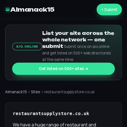
Almanack15
+ Submit
List your site across the
whole network — one
submit
Submit once on aio.online
AIO.ONLINE
and get listed on 500+ web directories
at the same time.
Get listed on 500+ sites →
Almanack15
›
Sites
› restaurantsupplystore.co.uk
restaurantsupplystore.co.uk
We have a huge range of restaurant and