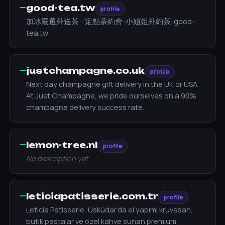
—
good-tea.tw
profile
加冰嚴選外送茶 - 定點茶約會-小姐姐外約茶 |good-
tea.tw
—
justchampagne.co.uk
profile
Next day champagne gift delivery in the UK or USA.
At Just Champagne, we pride ourselves on a 99%
champagne delivery success rate.
—
lemon-tree.nl
profile
No description yet.
—
leticiapatisserie.com.tr
profile
Leticia Patisserie, Üsküdar’da el yapımı kruvasan,
butik pastalar ve özel kahve sunan premium