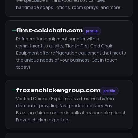
We specialize in hand-poured soy candles,
handmade soaps, lotions, room sprays, and more.
—
first-coldchain.com
profile
Refrigeration equipment supplier with a
commitment to quality. Tianjin First Cold Chain
Equipment offer refrigeration equipment that meets
the unique needs of your business. Get in touch
today!
—
frozenchickengroup.com
profile
Verified Chicken Exporters is a trusted chicken
distributor providing fast product delivery. Buy
Brazilian chicken online in bulk at reasonable prices!
Frozen chicken exporters