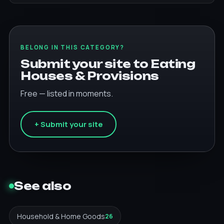
BELONG IN THIS CATEGORY?
Submit your site to Eating
Houses & Provisions
Free — listed in moments.
+ Submit your site
See also
Household & Home Goods
26