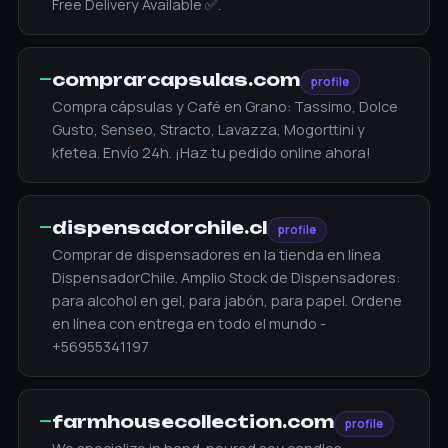
Free Delivery Available ✅.
—
comprarcapsulas.com
profile
Compra cápsulas y Café en Grano: Tassimo, Dolce
Gusto, Senseo, Stracto, Lavazza, Mogorttini y
kfetea. Envío 24h. ¡Haz tu pedido online ahora!
—
dispensadorchile.cl
profile
Сomprar de dispensadores en la tienda en línea
DispensadorChile. Amplio Stock de Dispensadores:
para alcohol en gel, para jabón, para papel. Ordene
en línea con entrega en todo el mundo -
+56955341197
—
farmhousecollection.com
profile