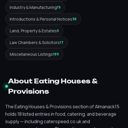
Industry & Manufacturing
19
Introductions & Personal Notices
38
Land, Property & Estates
5
Law Chambers & Solicitors
17
Miscellaneous Listings
189
About Eating Houses &
Provisions
The Eating Houses & Provisions section of Almanack15
holds 18 listed entries in food, catering, and beverage
supply — including caterspeed.co.uk and