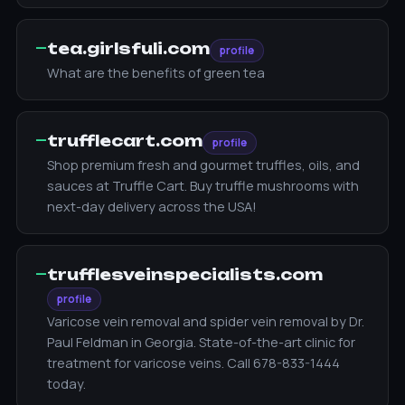
—
tea.girlsfuli.com
profile
What are the benefits of green tea
—
trufflecart.com
profile
Shop premium fresh and gourmet truffles, oils, and
sauces at Truffle Cart. Buy truffle mushrooms with
next-day delivery across the USA!
—
trufflesveinspecialists.com
profile
Varicose vein removal and spider vein removal by Dr.
Paul Feldman in Georgia. State-of-the-art clinic for
treatment for varicose veins. Call 678-833-1444
today.