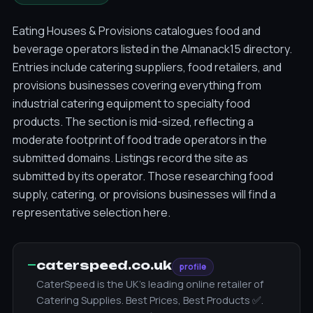
Eating Houses & Provisions catalogues food and
beverage operators listed in the Almanack15 directory.
Entries include catering suppliers, food retailers, and
provisions businesses covering everything from
industrial catering equipment to specialty food
products. The section is mid-sized, reflecting a
moderate footprint of food trade operators in the
submitted domains. Listings record the site as
submitted by its operator. Those researching food
supply, catering, or provisions businesses will find a
representative selection here.
—
caterspeed.co.uk
profile
CaterSpeed is the UK's leading online retailer of
Catering Supplies. Best Prices, Best Products ✅.