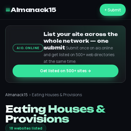
Almanack15
+ Submit
List your site across the
whole network — one
submit
Submit once on aio.online
AIO.ONLINE
and get listed on 500+ web directories
at the same time.
Get listed on 500+ sites →
Almanack15
› Eating Houses & Provisions
Eating Houses &
Provisions
18 websites listed