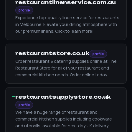
—
restaurantlinenservice.com.au
profile
Experience top-quality linen service for restaurants
in Melbourne. Elevate your dining atmosphere with
our premium linens. Click to learn more!
—
restaurantstore.co.uk
profile
Order restaurant & catering supplies online at The
Restaurant Store for all of your restaurant and
commercial kitchen needs. Order online today.
—
restaurantsupplystore.co.uk
profile
We have a huge range of restaurant and
commercial kitchen supplies including cookware
and utensils, available for next day UK delivery