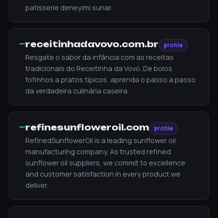
patisserie deneyimi sunar.
—
receitinhadavovo.com.br
profile
Resgate o sabor da infância com as receitas
tradicionais do Receitinha da Vovó. De bolos
fofinhos a pratos típicos, aprenda o passo a passo
da verdadeira culinária caseira.
—
refinesunfloweroil.com
profile
RefinedSunflowerOil is a leading sunflower oil
manufacturing company. As trusted refined
sunflower oil suppliers, we commit to excellence
and customer satisfaction in every product we
deliver.