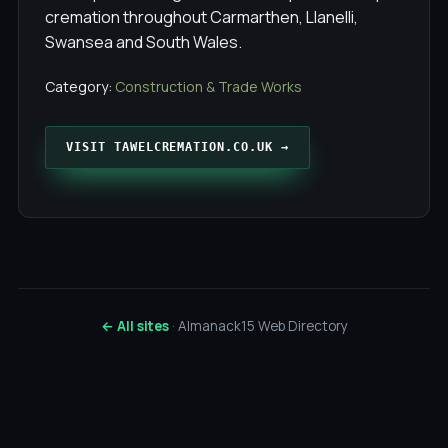
cremation throughout Carmarthen, Llanelli,
Swansea and South Wales.
Category:
Construction & Trade Works
VISIT TAWELCREMATION.CO.UK →
← All sites
· Almanack15 Web Directory