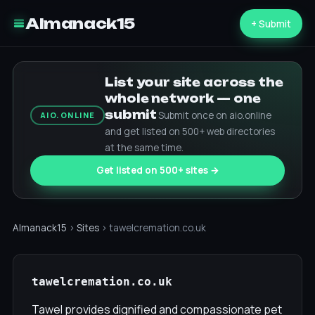
Almanack15
+ Submit
List your site across the
whole network — one
submit
Submit once on aio.online
AIO.ONLINE
and get listed on 500+ web directories
at the same time.
Get listed on 500+ sites →
Almanack15
›
Sites
› tawelcremation.co.uk
tawelcremation.co.uk
Tawel provides dignified and compassionate pet